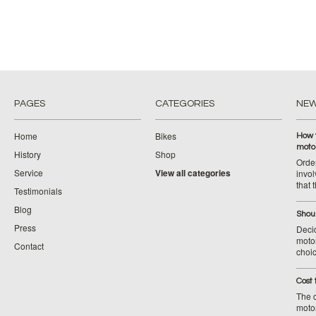
PAGES
CATEGORIES
NE
Home
Bikes
How 
moto
History
Shop
Orde
Service
View all categories
invol
that 
Testimonials
Blog
Shoul
Press
Decid
motor
Contact
choic
Cost 
The c
moto