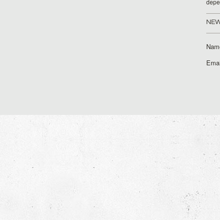
depe
NEW
Nam
Emai