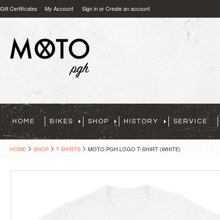
Gift Certificates
My Account
Sign in
or
Create an account
HOME
BIKES
SHOP
HISTORY
SERVICE
HOME
SHOP
T-SHIRTS
MOTO PGH LOGO T-SHIRT (WHITE)