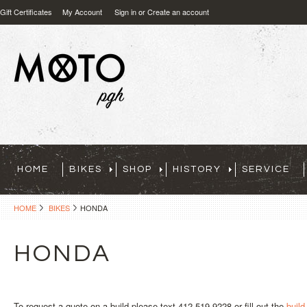
Gift Certificates
My Account
Sign in
or
Create an account
HOME
BIKES
SHOP
HISTORY
SERVICE
HOME
BIKES
HONDA
HONDA
To request a quote on a build please text 412-519-9228 or fill out the
build