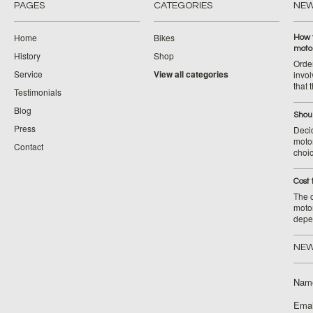
PAGES
CATEGORIES
NE
Home
Bikes
How 
moto
History
Shop
Orde
Service
View all categories
invol
that 
Testimonials
Blog
Shoul
Press
Decid
motor
Contact
choic
Cost 
The c
moto
depe
NEW
Nam
Emai