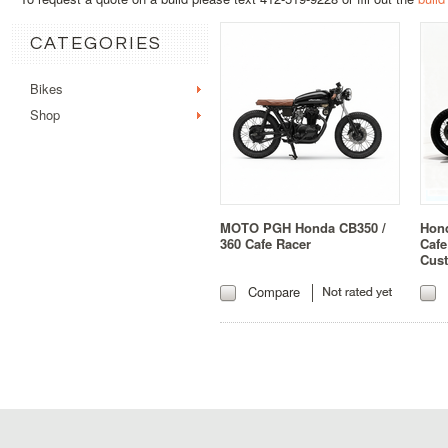
CATEGORIES
Bikes
Shop
MOTO PGH Honda CB350 /
Hon
360 Cafe Racer
Cafe
Cus
Compare