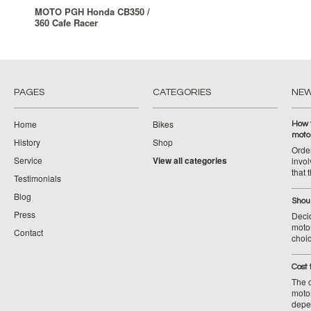
MOTO PGH Honda CB350 /
360 Cafe Racer
PAGES
CATEGORIES
NE
Home
Bikes
How 
moto
History
Shop
Orde
Service
View all categories
invol
that 
Testimonials
Blog
Shoul
Press
Decid
motor
Contact
choic
Cost 
The c
moto
depe