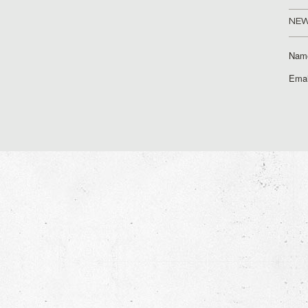
NEW
Nam
Emai