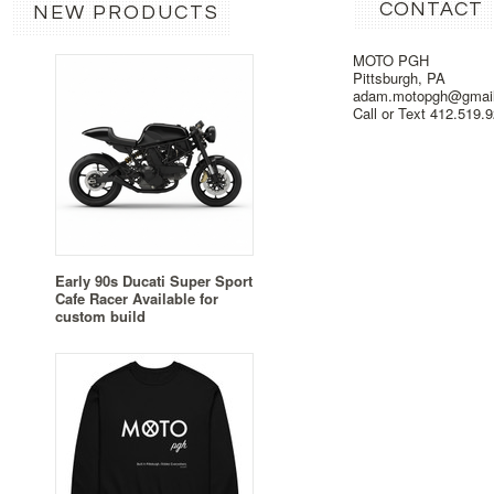
CONTACT
NEW PRODUCTS
MOTO PGH
Pittsburgh, PA
adam.motopgh@gmai
Call or Text 412.519.
Early 90s Ducati Super Sport
Cafe Racer Available for
custom build