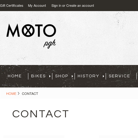
Gift Certificates
My Account
Sign in
or
Create an account
HOME
BIKES
SHOP
HISTORY
SERVICE
HOME
CONTACT
CONTACT