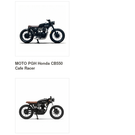
MOTO PGH Honda CB550
Cafe Racer