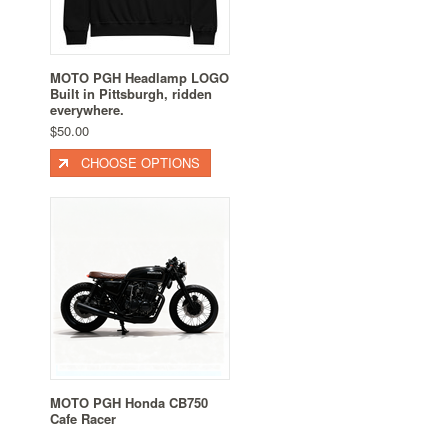
MOTO PGH Headlamp LOGO
Built in Pittsburgh, ridden
everywhere.
$50.00
CHOOSE OPTIONS
MOTO PGH Honda CB750
Cafe Racer