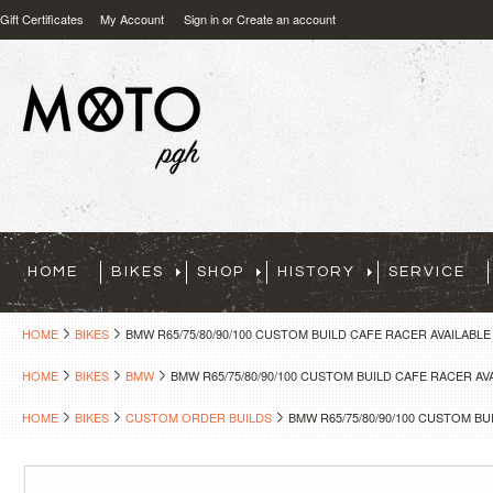
Gift Certificates
My Account
Sign in
or
Create an account
HOME
BIKES
SHOP
HISTORY
SERVICE
HOME
BIKES
BMW R65/75/80/90/100 CUSTOM BUILD CAFE RACER AVAILABL
HOME
BIKES
BMW
BMW R65/75/80/90/100 CUSTOM BUILD CAFE RACER A
HOME
BIKES
CUSTOM ORDER BUILDS
BMW R65/75/80/90/100 CUSTOM B