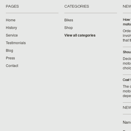
PAGES
CATEGORIES
NE
Home
Bikes
How 
moto
History
Shop
Orde
Service
View all categories
invol
that 
Testimonials
Blog
Shoul
Press
Decid
motor
Contact
choic
Cost 
The c
moto
depe
NEW
Nam