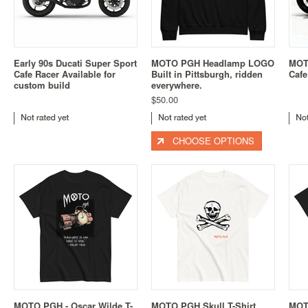
Early 90s Ducati Super Sport
MOTO PGH Headlamp LOGO
MOT
Cafe Racer Available for
Built in Pittsburgh, ridden
Cafe
custom build
everywhere.
$50.00
CHOOSE OPTIONS
MOTO PGH - Oscar Wilde T-
MOTO PGH Skull T-Shirt
MOT