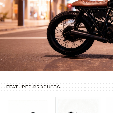
FEATURED PRODUCTS