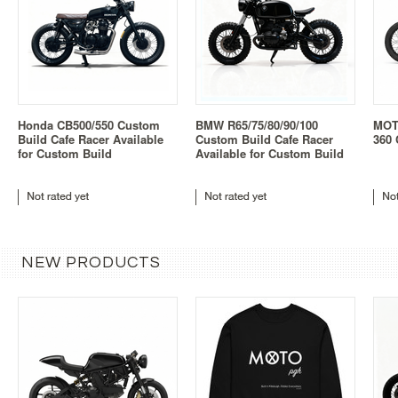
Honda CB500/550 Custom
BMW R65/75/80/90/100
MOT
Build Cafe Racer Available
Custom Build Cafe Racer
360 
for Custom Build
Available for Custom Build
NEW PRODUCTS