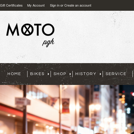
Gift Certificates
My Account
Sign in
or
Create an account
HOME
BIKES
SHOP
HISTORY
SERVICE