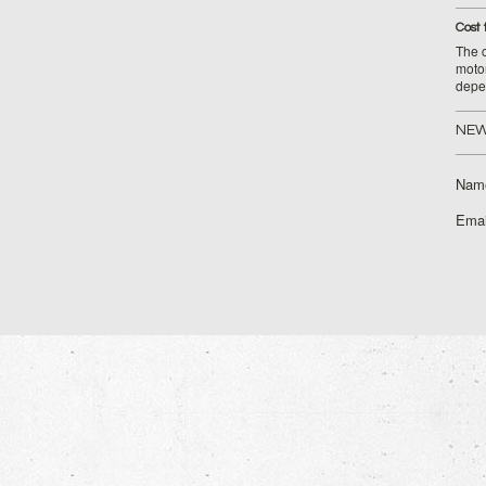
Cost 
The c
moto
depe
NEW
Nam
Emai