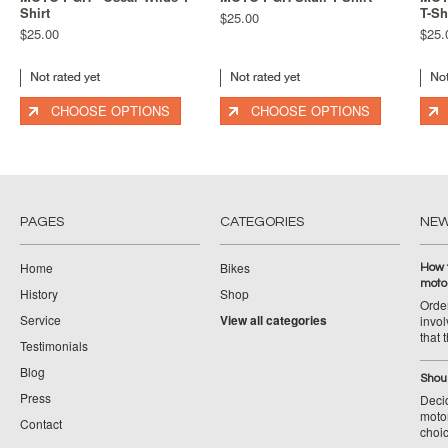
Shirt
T-Sh
$25.00
$25.00
$25.
CHOOSE OPTIONS
CHOOSE OPTIONS
PAGES
CATEGORIES
NE
Home
Bikes
How 
moto
History
Shop
Orde
Service
View all categories
invol
that 
Testimonials
Blog
Shoul
Press
Decid
motor
Contact
choic